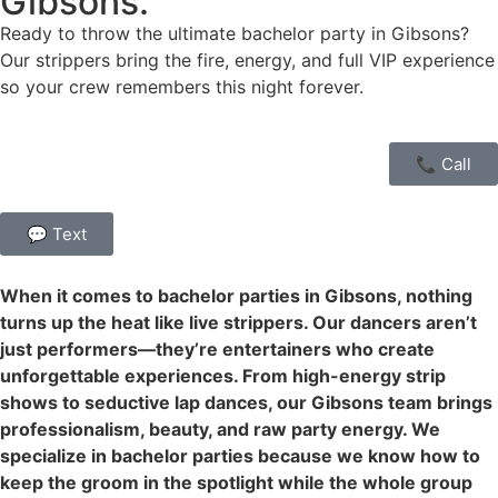
Gibsons.
Ready to throw the ultimate bachelor party in Gibsons?
Our strippers bring the fire, energy, and full VIP experience
so your crew remembers this night forever.
📞 Call
💬 Text
When it comes to bachelor parties in Gibsons, nothing
turns up the heat like live strippers. Our dancers aren’t
just performers—they’re entertainers who create
unforgettable experiences. From high-energy strip
shows to seductive lap dances, our Gibsons team brings
professionalism, beauty, and raw party energy. We
specialize in bachelor parties because we know how to
keep the groom in the spotlight while the whole group