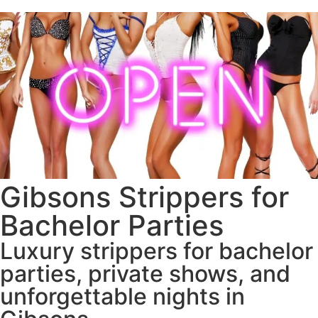
Gibsons Strippers for
Bachelor Parties
Luxury strippers for bachelor
parties, private shows, and
unforgettable nights in