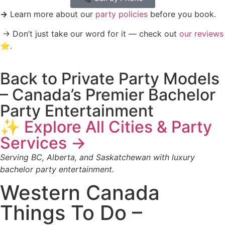
→
Learn more about our
party policies
before you book.
→ Don’t just take our word for it — check out
our reviews
⭐️
.
Back to Private Party Models
– Canada’s Premier Bachelor
Party Entertainment
✨ Explore All Cities & Party
Services →
Serving BC, Alberta, and Saskatchewan with luxury
bachelor party entertainment.
Western Canada
Things To Do –