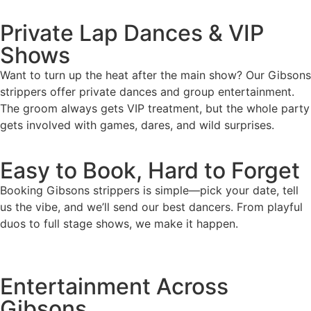
Private Lap Dances & VIP
Shows
Want to turn up the heat after the main show? Our Gibsons
strippers offer private dances and group entertainment.
The groom always gets VIP treatment, but the whole party
gets involved with games, dares, and wild surprises.
Easy to Book, Hard to Forget
Booking Gibsons strippers is simple—pick your date, tell
us the vibe, and we’ll send our best dancers. From playful
duos to full stage shows, we make it happen.
Entertainment Across
Gibsons