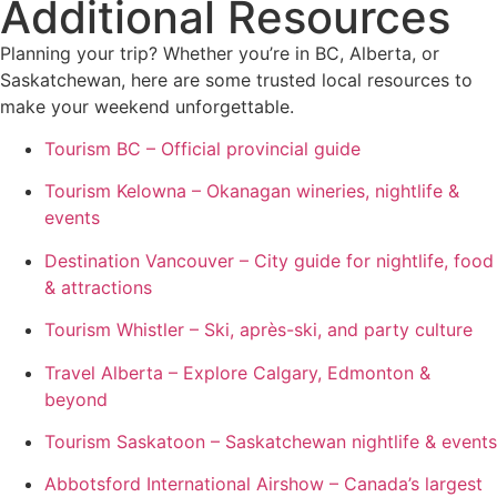
Additional Resources
Planning your trip? Whether you’re in BC, Alberta, or
Saskatchewan, here are some trusted local resources to
make your weekend unforgettable.
Tourism BC – Official provincial guide
Tourism Kelowna – Okanagan wineries, nightlife &
events
Destination Vancouver – City guide for nightlife, food
& attractions
Tourism Whistler – Ski, après-ski, and party culture
Travel Alberta – Explore Calgary, Edmonton &
beyond
Tourism Saskatoon – Saskatchewan nightlife & events
Abbotsford International Airshow – Canada’s largest