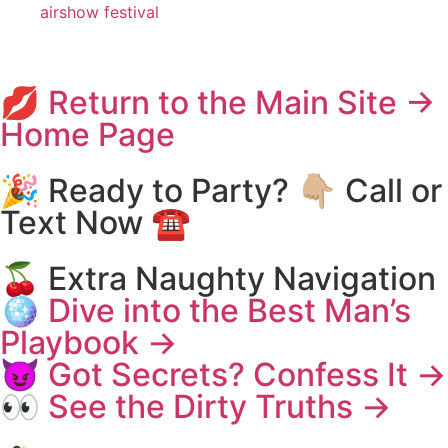
airshow festival
💋 Return to the Main Site →
Home Page
🎉 Ready to Party? 👇🏼 Call or
Text Now ☎️
🍒 Extra Naughty Navigation
🪩 Dive into the Best Man’s
Playbook →
😈 Got Secrets? Confess It →
👀 See the Dirty Truths →