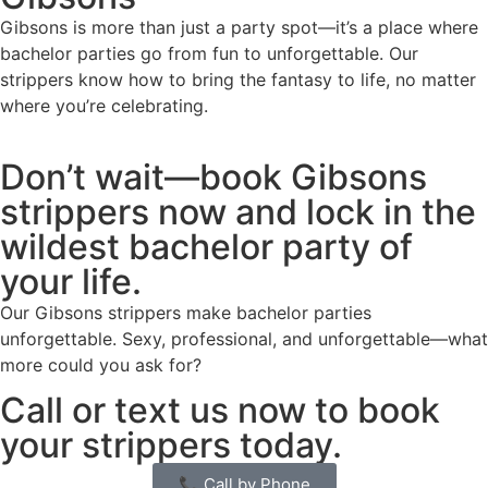
Gibsons is more than just a party spot—it’s a place where
bachelor parties go from fun to unforgettable. Our
strippers know how to bring the fantasy to life, no matter
where you’re celebrating.
Don’t wait—book Gibsons
strippers now and lock in the
wildest bachelor party of
your life.
Our Gibsons strippers make bachelor parties
unforgettable. Sexy, professional, and unforgettable—what
more could you ask for?
Call or text us now to book
your strippers today.
📞 Call by Phone