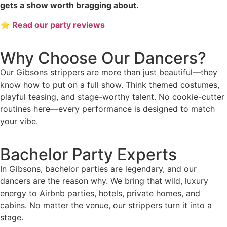
gets a show worth bragging about.
⭐ Read our party reviews
Why Choose Our Dancers?
Our Gibsons strippers are more than just beautiful—they
know how to put on a full show. Think themed costumes,
playful teasing, and stage-worthy talent. No cookie-cutter
routines here—every performance is designed to match
your vibe.
Bachelor Party Experts
In Gibsons, bachelor parties are legendary, and our
dancers are the reason why. We bring that wild, luxury
energy to Airbnb parties, hotels, private homes, and
cabins. No matter the venue, our strippers turn it into a
stage.