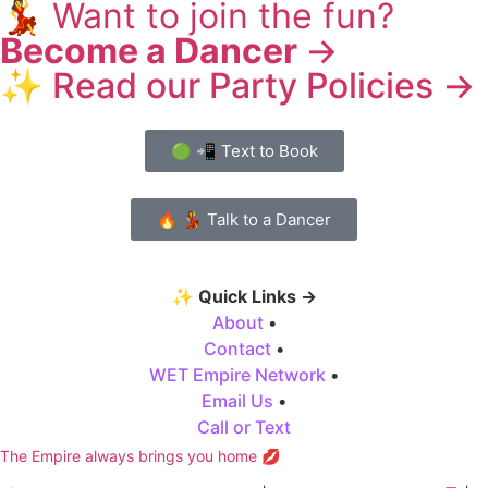
💃
Want to join the fun?
Become a Dancer
→
✨ Read our Party Policies →
🟢 📲 Text to Book
🔥 💃 Talk to a Dancer
✨
Quick Links →
About
•
Contact
•
WET Empire Network
•
Email Us
•
Call or Text
The Empire always brings you home 💋