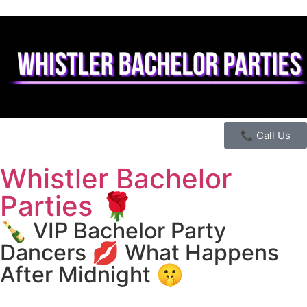
📞 Call Us
Whistler Bachelor
Parties 🌹
🍾 VIP Bachelor Party
Dancers 💋 What Happens
After Midnight 🤫