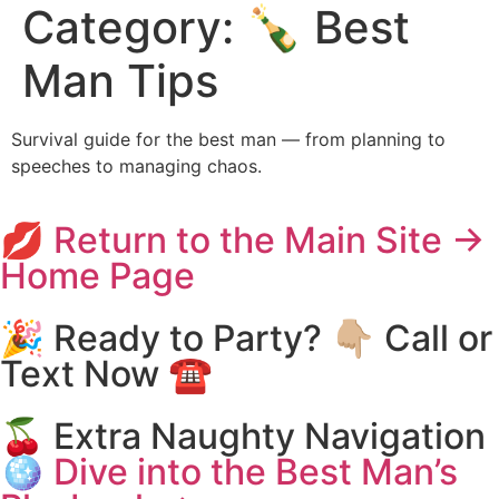
Category:
🍾 Best
Man Tips
Survival guide for the best man — from planning to
speeches to managing chaos.
💋 Return to the Main Site →
Home Page
🎉 Ready to Party? 👇🏼 Call or
Text Now ☎️
🍒 Extra Naughty Navigation
🪩 Dive into the Best Man’s