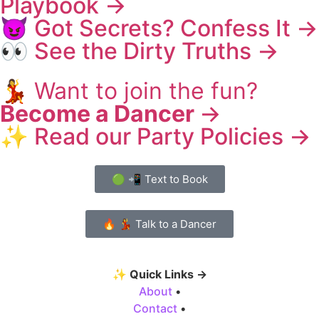
Playbook →
😈 Got Secrets? Confess It →
👀 See the Dirty Truths →
💃
Want to join the fun?
Become a Dancer
→
✨ Read our Party Policies →
🟢 📲 Text to Book
🔥 💃 Talk to a Dancer
✨
Quick Links →
About
•
Contact
•