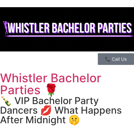
📞 Call Us
Whistler Bachelor
Parties 🌹
🍾 VIP Bachelor Party
Dancers 💋 What Happens
After Midnight 🤫