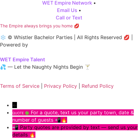
WET Empire Network
•
Email Us
•
Call or Text
The Empire always brings you home 💋
❄️ © Whistler Bachelor Parties | All Rights Reserved 💋 |
Powered by
WET Empire Talent
💦 — Let the Naughty Nights Begin 🍸
Terms of Service
|
Privacy Policy
|
Refund Policy
←
For a quote, text us your party town, date &
QUOTE 🟢
number of guests 📲🔥
📲 Party quotes are provided by text — send us your
details 🔥